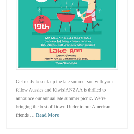
Get ready to soak up the late summer sun with your
fellow Aussies and Kiwis!ANZAA is thrilled to
announce our annual late summer picnic. We’re
bringing the best of Down Under to our American
friends …
Read More