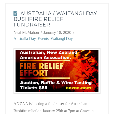
AUSTRALIA / WAITANGI DAY
BUSHFIRE RELIEF
FUNDRAISER
Neal McMahon
January 18, 2020
Australia Day
,
Events
,
Waitangi Day
ANZAA is hosting a fundraiser for Australian
Bushfire relief on January 25th at 7pm at Crave in