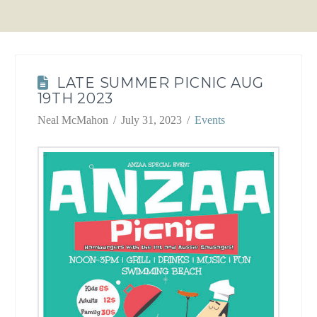
LATE SUMMER PICNIC AUG
19TH 2023
Neal McMahon
July 31, 2023
Events