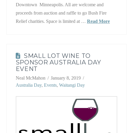
Downtown Minneapolis. All are welcome and
proceeds from auction and raffle to go Bush Fire
Relief charities. Space is limited at …
Read More
SMALL LOT WINE TO
SPONSOR AUSTRALIA DAY
EVENT
Neal McMahon
January 8, 2019
Australia Day
,
Events
,
Waitangi Day