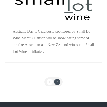
Australia Day is Graciously sponsored by Small Lot
Wine.Marcus Hanson will be show casing some of
the fine Australian and New Zealand wines that Small
Lot Wine distributes.
1
2