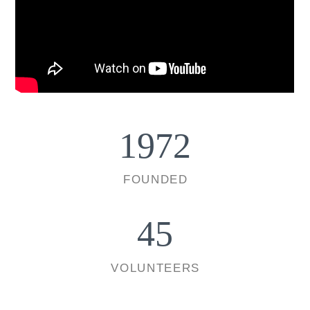
1972
FOUNDED
45
VOLUNTEERS