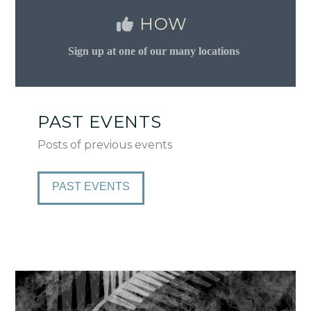
HOW
Sign up at one of our many locations
PAST EVENTS
Posts of previous events
PAST EVENTS