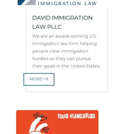
DAVID IMMIGRATION
LAW PLLC
We are an award-winning U.S.
immigration law firm helping
people clear immigration
hurdles so they can pursue
their goals in the United States.
MORE