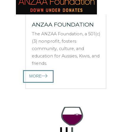
ANZAA FOUNDATION
The ANZAA Foundation, a 501(c)
(3) nonprofit, fosters
community, culture, and
education for Aussies, Kiwis, and
friends.
MORE