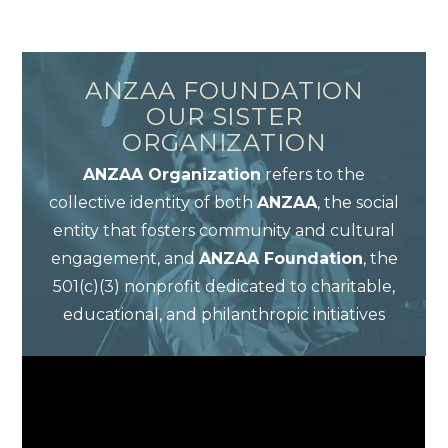
ANZAA FOUNDATION
OUR SISTER
ORGANIZATION
ANZAA Organization
refers to the
collective identity of both
ANZAA
, the social
entity that fosters community and cultural
engagement, and
ANZAA Foundation
, the
501(c)(3) nonprofit dedicated to charitable,
educational, and philanthropic initiatives