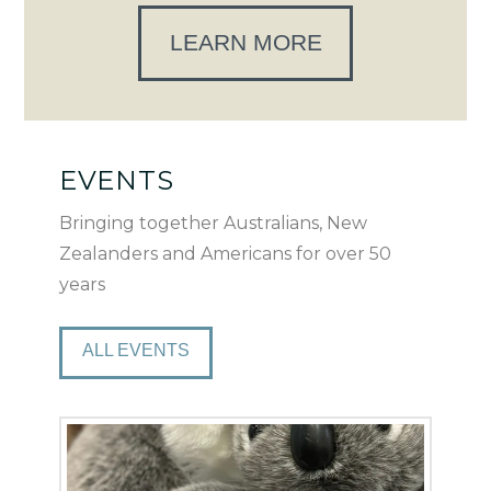
LEARN MORE
EVENTS
Bringing together Australians, New
Zealanders and Americans for over 50
years
ALL EVENTS