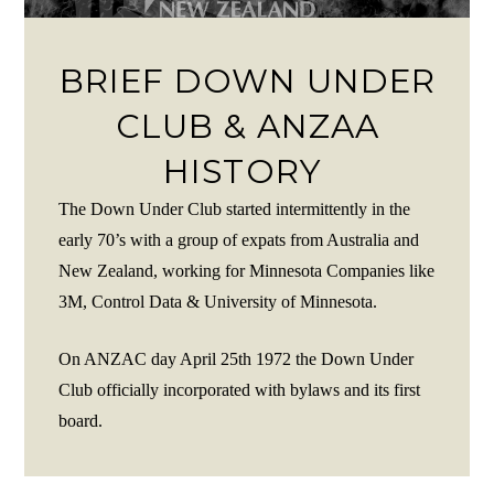
BRIEF DOWN UNDER
CLUB & ANZAA
HISTORY
The Down Under Club started intermittently in the
early 70’s with a group of expats from Australia and
New Zealand, working for Minnesota Companies like
3M, Control Data & University of Minnesota.
On ANZAC day April 25th 1972 the Down Under
Club officially incorporated with bylaws and its first
board.