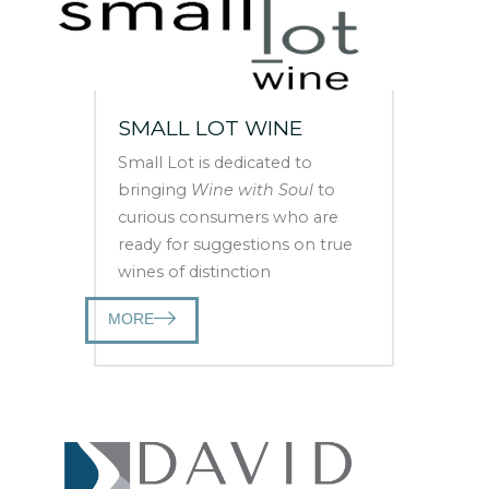
SMALL LOT WINE
Small Lot is dedicated to
bringing
Wine with Soul
to
curious consumers who are
ready for suggestions on true
wines of distinction
MORE