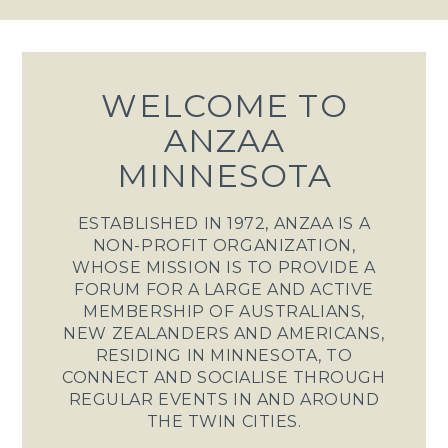
WELCOME TO
ANZAA
MINNESOTA
ESTABLISHED IN 1972, ANZAA IS A
NON-PROFIT ORGANIZATION,
WHOSE MISSION IS TO PROVIDE A
FORUM FOR A LARGE AND ACTIVE
MEMBERSHIP OF AUSTRALIANS,
NEW ZEALANDERS AND AMERICANS,
RESIDING IN MINNESOTA, TO
CONNECT AND SOCIALISE THROUGH
REGULAR EVENTS IN AND AROUND
THE TWIN CITIES.