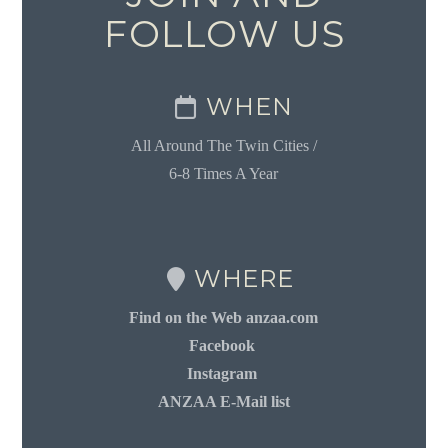
FOLLOW US
WHEN
All Around The Twin Cities /
6-8 Times A Year
WHERE
Find on the Web anzaa.com
Facebook
Instagram
ANZAA E-Mail list