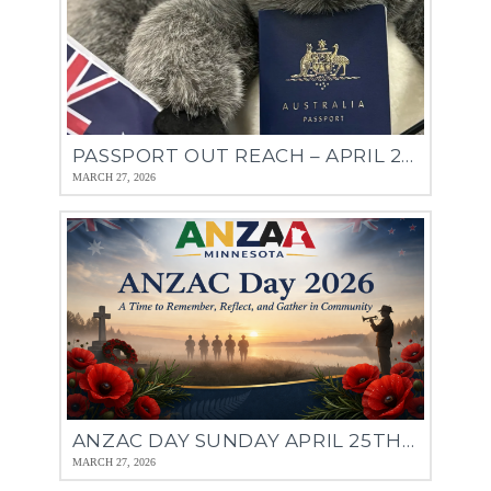
PASSPORT OUT REACH – APRIL 27TH & 28TH
MARCH 27, 2026
ANZAC DAY SUNDAY APRIL 25TH 11:30AM
MARCH 27, 2026