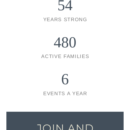
54
YEARS STRONG
480
ACTIVE FAMILIES
6
EVENTS A YEAR
JOIN AND