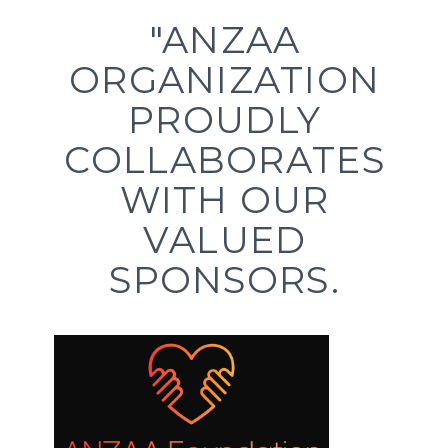
"ANZAA
ORGANIZATION
PROUDLY
COLLABORATES
WITH OUR
VALUED
SPONSORS.