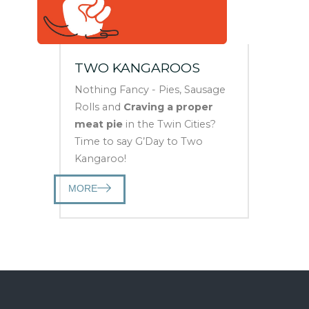
TWO KANGAROOS
Nothing Fancy - Pies, Sausage
Rolls and
Craving a proper
meat pie
in the Twin Cities?
Time to say G’Day to Two
Kangaroo!
MORE